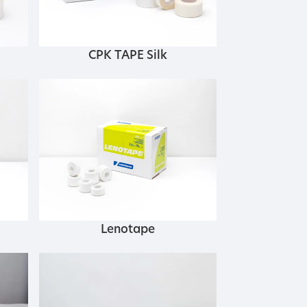
CPK TAPE Silk
Lenotape