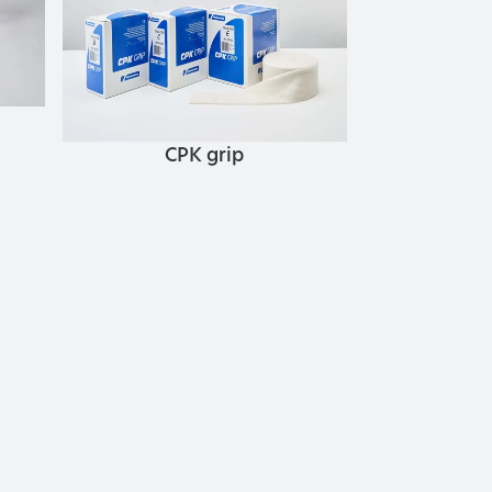
CPK grip