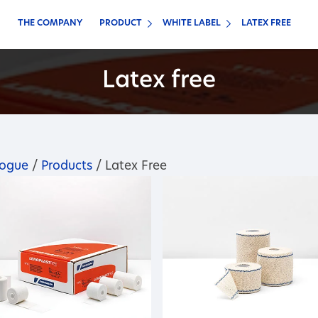
THE COMPANY
PRODUCT
WHITE LABEL
LATEX FREE
Latex free
logue
/
Products
/ Latex Free