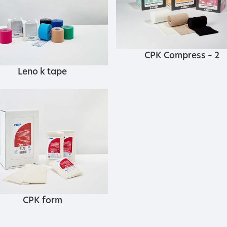
CPK Compress – 2
Leno k tape
CPK form