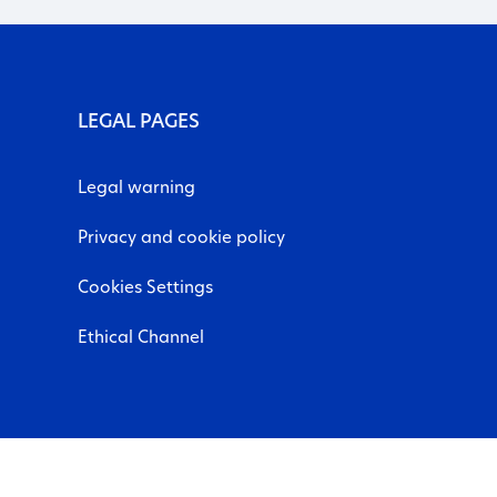
LEGAL PAGES
Legal warning
Privacy and cookie policy
Cookies Settings
Ethical Channel