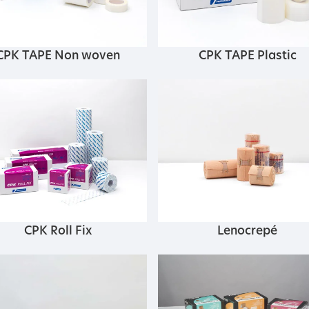
CPK TAPE Non woven
CPK TAPE Plastic
CPK Roll Fix
Lenocrepé