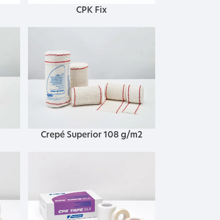
CPK Fix
Crepé Superior 108 g/m2