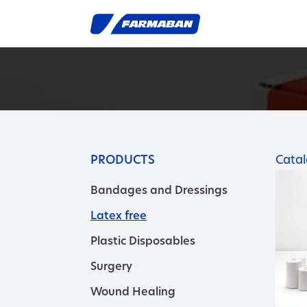
PRODUCTS
Cata
Bandages and Dressings
Latex free
Plastic Disposables
Surgery
Wound Healing