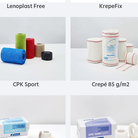
Lenoplast Free
KrepeFix
CPK Sport
Crepé 85 g/m2