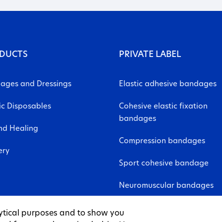
DUCTS
PRIVATE LABEL
ages and Dressings
Elastic adhesive bandages
ic Disposables
Cohesive elastic fixation
bandages
d Healing
Compression bandages
ery
Sport cohesive bandage
Neuromuscular bandages
Non-woven fabric sheet
ytical purposes and to show you