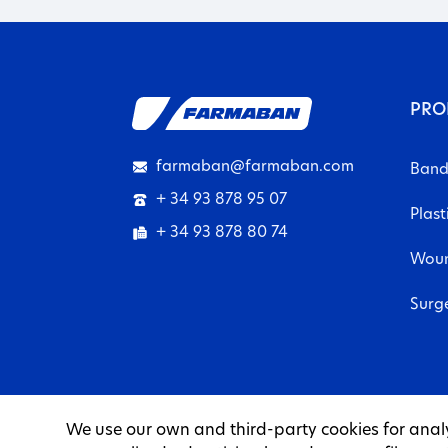
PRO
farmaban@farmaban.com
Band
+ 34 93 878 95 07
Plast
+ 34 93 878 80 74
Woun
Surg
We use our own and third-party cookies for anal