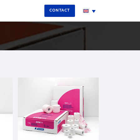
CONTACT