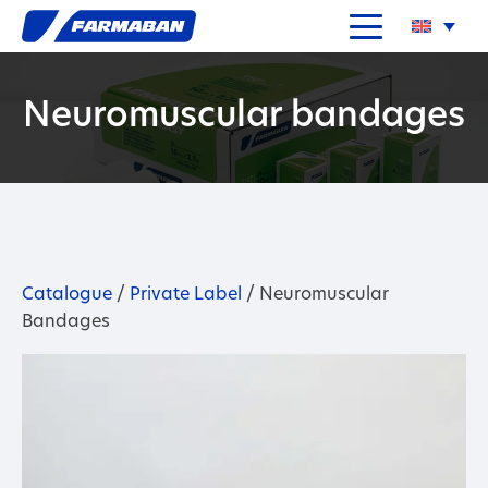
Neuromuscular bandages
Catalogue
/
Private Label
/ Neuromuscular
Bandages