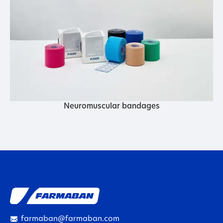
Neuromuscular bandages
farmaban@farmaban.com