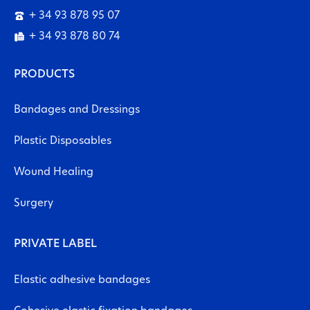
+ 34 93 878 95 07
+ 34 93 878 80 74
PRODUCTS
Bandages and Dressings
Plastic Disposables
Wound Healing
Surgery
PRIVATE LABEL
Elastic adhesive bandages