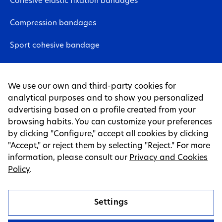
Cohesive elastic fixation bandages
Compression bandages
Sport cohesive bandage
Neuromuscular bandages
We use our own and third-party cookies for
Non-woven fabric sheet
analytical purposes and to show you personalized
advertising based on a profile created from your
Tapes
browsing habits. You can customize your preferences
by clicking "Configure," accept all cookies by clicking
LEGAL PAGES
"Accept," or reject them by selecting "Reject." For more
information, please consult our
Privacy and Cookies
Legal warning
Policy
.
Privacy and cookie policy
Settings
Cookies Settings