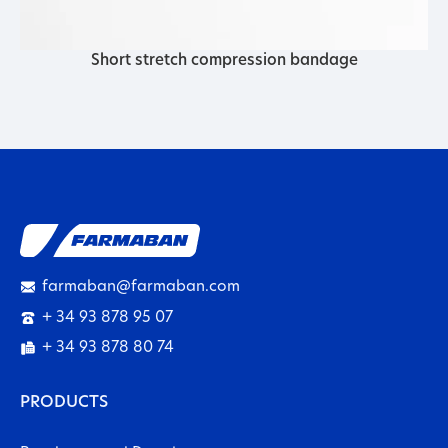
Short stretch compression bandage
farmaban@farmaban.com
+ 34 93 878 95 07
+ 34 93 878 80 74
PRODUCTS