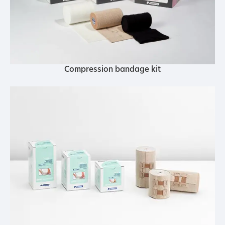
Compression bandage kit