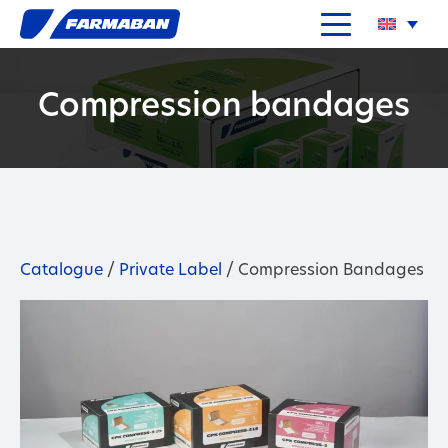
Compression bandages
Catalogue
/
Private Label
/ Compression Bandages