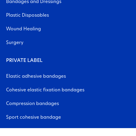
Bandages and Dressings
Plastic Disposables
Wound Healing
Surgery
PRIVATE LABEL
Elastic adhesive bandages
Cohesive elastic fixation bandages
Compression bandages
Sport cohesive bandage
Neuromuscular bandages