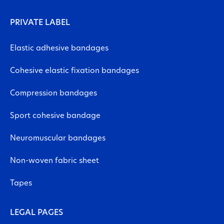
PRIVATE LABEL
Elastic adhesive bandages
Cohesive elastic fixation bandages
Compression bandages
Sport cohesive bandage
Neuromuscular bandages
Non-woven fabric sheet
Tapes
LEGAL PAGES