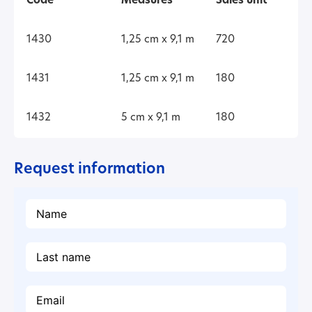
Code
Measures
Sales unit
1430
1,25 cm x 9,1 m
720
1431
1,25 cm x 9,1 m
180
1432
5 cm x 9,1 m
180
Request information