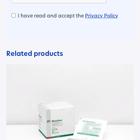
I have read and accept the
Privacy Policy
Related products