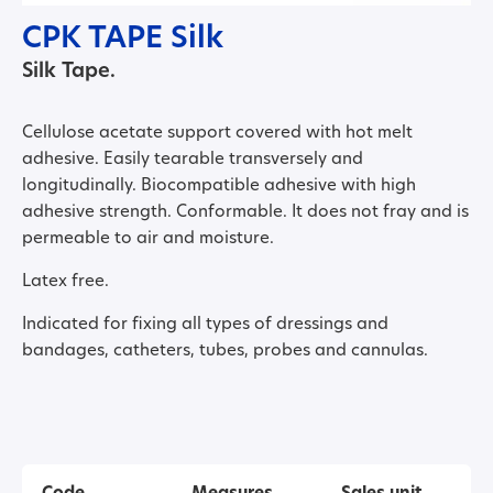
CPK TAPE Silk
Silk Tape.
Cellulose acetate support covered with hot melt
adhesive. Easily tearable transversely and
longitudinally. Biocompatible adhesive with high
adhesive strength. Conformable. It does not fray and is
permeable to air and moisture.
Latex free.
Indicated for fixing all types of dressings and
bandages, catheters, tubes, probes and cannulas.