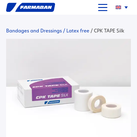
Bandages and Dressings
/
Latex free
/
CPK TAPE Silk