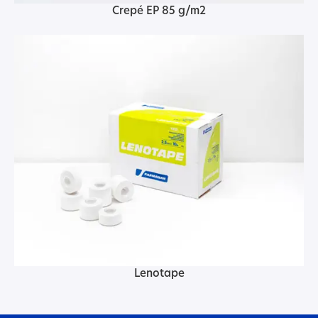
Crepé EP 85 g/m2
Lenotape