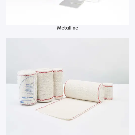
Metalline