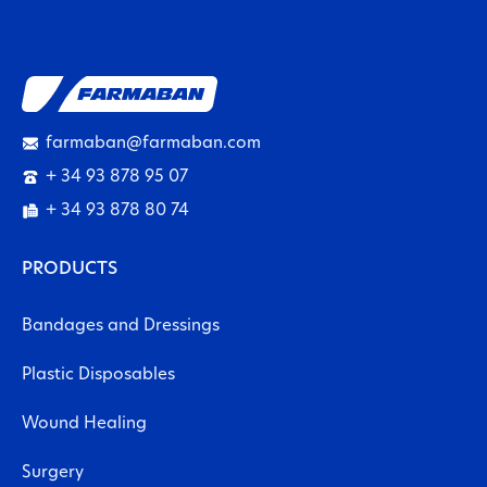
farmaban@farmaban.com
+ 34 93 878 95 07
+ 34 93 878 80 74
PRODUCTS
Bandages and Dressings
Plastic Disposables
Wound Healing
Surgery