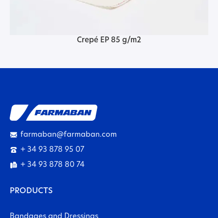
Crepé EP 85 g/m2
farmaban@farmaban.com
+ 34 93 878 95 07
+ 34 93 878 80 74
PRODUCTS
Bandages and Dressings