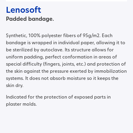
Lenosoft
Padded bandage.
Synthetic, 100% polyester fibers of 95g/m2. Each
bandage is wrapped in individual paper, allowing it to
be sterilized by autoclave. Its structure allows for
uniform padding, perfect conformation in areas of
special difficulty (fingers, joints, etc.) and protection of
the skin against the pressure exerted by immobilization
systems. It does not absorb moisture so it keeps the
skin dry.
Indicated for the protection of exposed parts in
plaster molds.