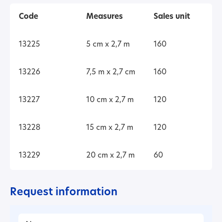
Code
Measures
Sales unit
13225
5 cm x 2,7 m
160
13226
7,5 m x 2,7 cm
160
13227
10 cm x 2,7 m
120
13228
15 cm x 2,7 m
120
13229
20 cm x 2,7 m
60
Request information