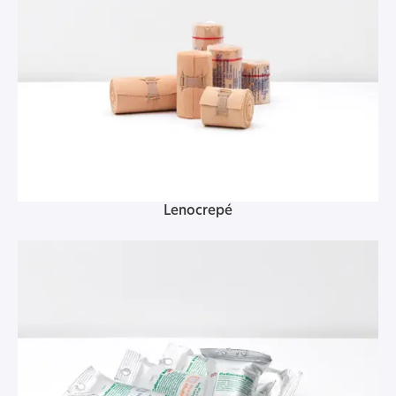
Lenocrepé