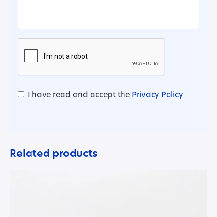
I have read and accept the
Privacy Policy
Related products