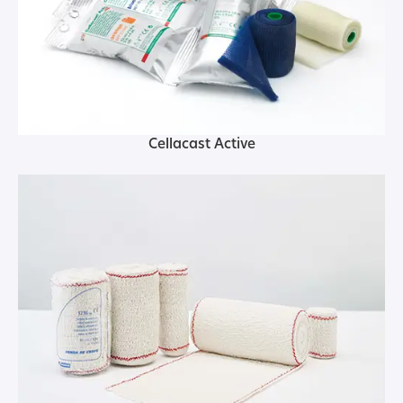
Cellacast Active