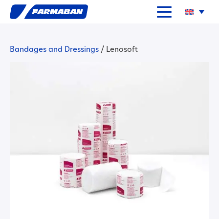
Bandages and Dressings
/
Lenosoft