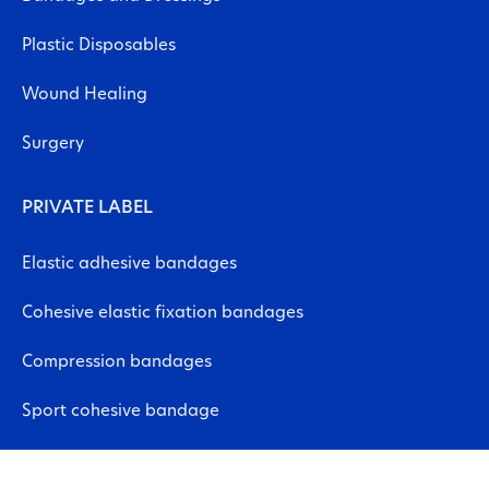
Plastic Disposables
Wound Healing
Surgery
PRIVATE LABEL
Elastic adhesive bandages
Cohesive elastic fixation bandages
Compression bandages
Sport cohesive bandage
Neuromuscular bandages