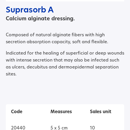
Suprasorb A
Calcium alginate dressing.
Composed of natural alginate fibers with high
secretion absorption capacity, soft and flexible.
Indicated for the healing of superficial or deep wounds
with intense secretion that may also be infected such
as ulcers, decubitus and dermoepidermal separation
sites.
Code
Measures
Sales unit
20440
5 x 5 cm
10