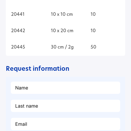
20441
10 x 10 cm
10
20442
10 x 20 cm
10
20445
30 cm / 2g
50
Request information