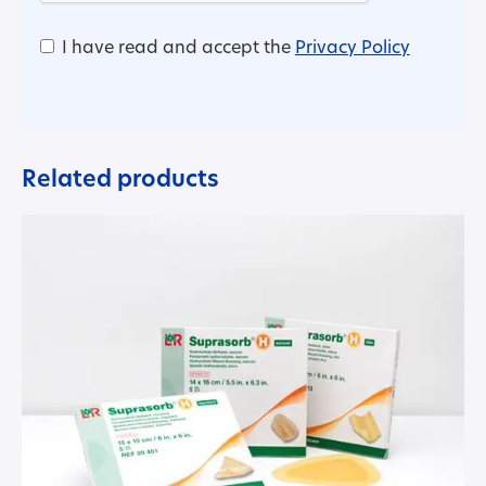
I have read and accept the
Privacy Policy
Related products