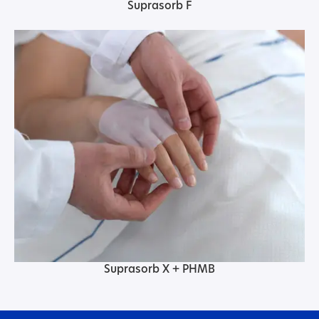
Suprasorb F
Suprasorb X + PHMB