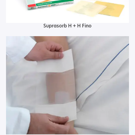
Suprasorb H + H Fino