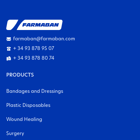
farmaban@farmaban.com
+ 34 93 878 95 07
+ 34 93 878 80 74
PRODUCTS
Bandages and Dressings
Plastic Disposables
Wound Healing
Surgery