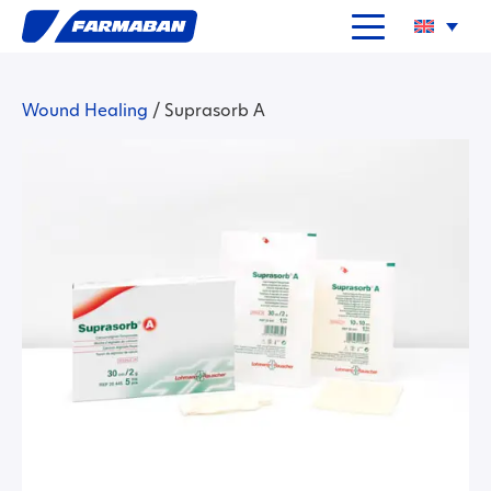
Wound Healing
/
Suprasorb A