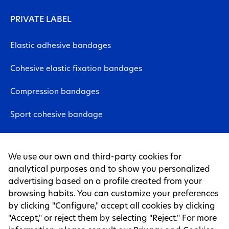
PRIVATE LABEL
Elastic adhesive bandages
Cohesive elastic fixation bandages
Compression bandages
Sport cohesive bandage
Neuromuscular bandages
We use our own and third-party cookies for
Non-woven fabric sheet
analytical purposes and to show you personalized
advertising based on a profile created from your
Tapes
browsing habits. You can customize your preferences
by clicking "Configure," accept all cookies by clicking
LEGAL PAGES
"Accept," or reject them by selecting "Reject." For more